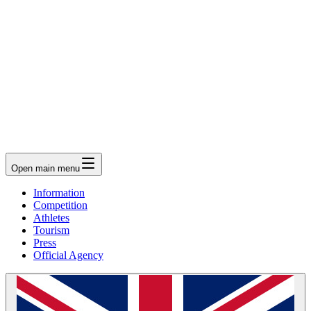
Open main menu
Information
Competition
Athletes
Tourism
Press
Official Agency