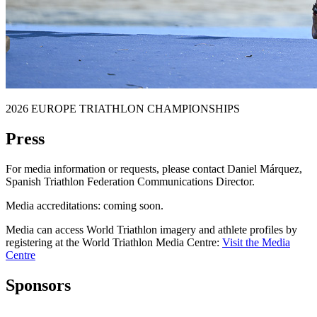
2026 EUROPE TRIATHLON CHAMPIONSHIPS
Press
For media information or requests, please contact Daniel Márquez,
Spanish Triathlon Federation Communications Director.
Media accreditations: coming soon.
Media can access World Triathlon imagery and athlete profiles by
registering at the World Triathlon Media Centre:
Visit the Media
Centre
Sponsors