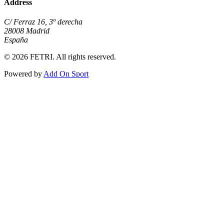
Address
C/ Ferraz 16, 3º derecha
28008 Madrid
España
© 2026 FETRI. All rights reserved.
Powered by
Add On Sport