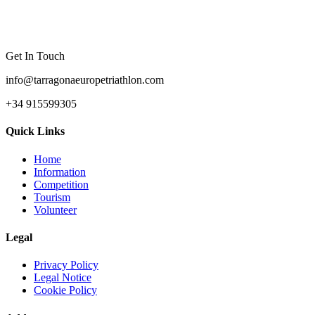
Get In Touch
info@tarragonaeuropetriathlon.com
+34 915599305
Quick Links
Home
Information
Competition
Tourism
Volunteer
Legal
Privacy Policy
Legal Notice
Cookie Policy